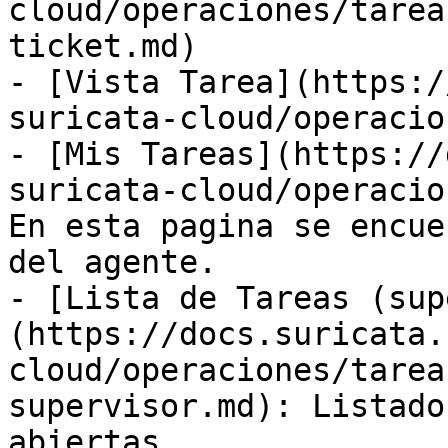
cloud/operaciones/tarea
ticket.md)

- [Vista Tarea](https:/
suricata-cloud/operacio
- [Mis Tareas](https://
suricata-cloud/operacio
En esta pagina se encue
del agente.

- [Lista de Tareas (sup
(https://docs.suricata.
cloud/operaciones/tarea
supervisor.md): Listado