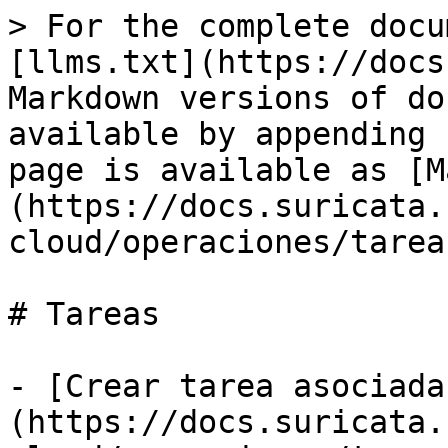
> For the complete docu
[llms.txt](https://docs
Markdown versions of do
available by appending 
page is available as [M
(https://docs.suricata.
cloud/operaciones/tarea
# Tareas

- [Crear tarea asociada
(https://docs.suricata.